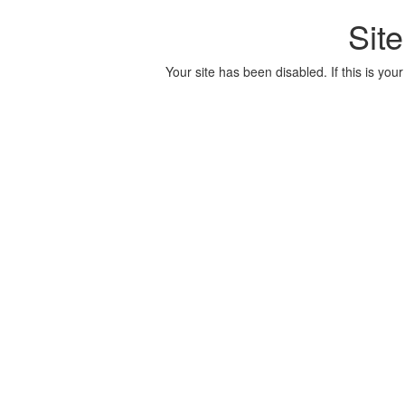
Sit
Your site has been disabled. If this is your